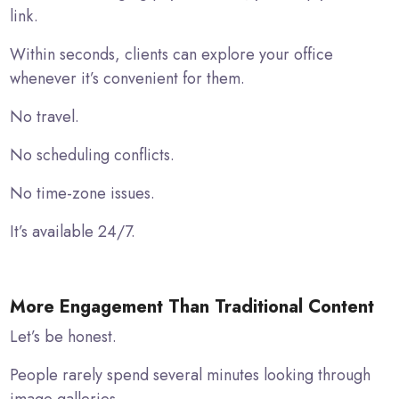
link.
Within seconds, clients can explore your office
whenever it’s convenient for them.
No travel.
No scheduling conflicts.
No time-zone issues.
It’s available 24/7.
More Engagement Than Traditional Content
Let’s be honest.
People rarely spend several minutes looking through