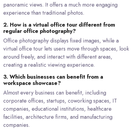
panoramic views. It offers a much more engaging
experience than traditional photos.
2. How is a virtual office tour different from
regular office photography?
Office photography displays fixed images, while a
virtual office tour lets users move through spaces, look
around freely, and interact with different areas,
creating a realistic viewing experience.
3. Which businesses can benefit from a
workspace showcase?
Almost every business can benefit, including
corporate offices, startups, coworking spaces, IT
companies, educational institutions, healthcare
facilities, architecture firms, and manufacturing
companies.