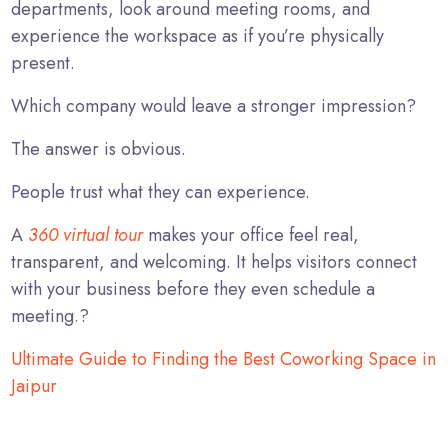
departments, look around meeting rooms, and
experience the workspace as if you’re physically
present.
Which company would leave a stronger impression?
The answer is obvious.
People trust what they can experience.
A
360 virtual tour
makes your office feel real,
transparent, and welcoming. It helps visitors connect
with your business before they even schedule a
meeting.?
Ultimate Guide to Finding the Best Coworking Space in
Jaipur