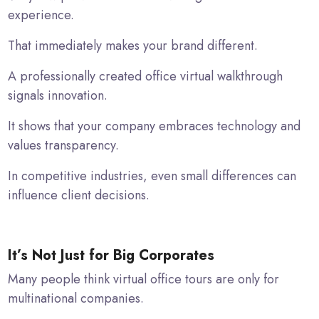
experience.
That immediately makes your brand different.
A professionally created office virtual walkthrough
signals innovation.
It shows that your company embraces technology and
values transparency.
In competitive industries, even small differences can
influence client decisions.
It’s Not Just for Big Corporates
Many people think virtual office tours are only for
multinational companies.