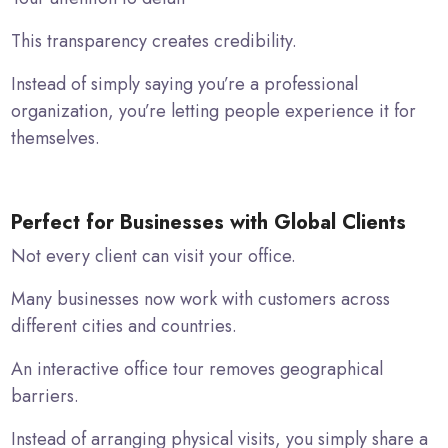
This transparency creates credibility.
Instead of simply saying you’re a professional
organization, you’re letting people experience it for
themselves.
Perfect for Businesses with Global Clients
Not every client can visit your office.
Many businesses now work with customers across
different cities and countries.
An interactive office tour removes geographical
barriers.
Instead of arranging physical visits, you simply share a