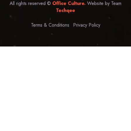
All rights reserved ©
Office Culture.
Website by Team
Techqee
Terms & Conditions
Privacy Policy