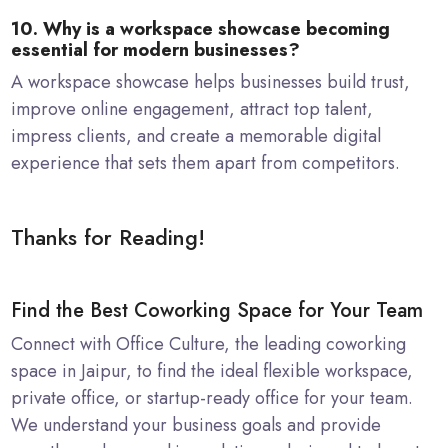
10. Why is a workspace showcase becoming
essential for modern businesses?
A workspace showcase helps businesses build trust,
improve online engagement, attract top talent,
impress clients, and create a memorable digital
experience that sets them apart from competitors.
Thanks for Reading!
Find the Best Coworking Space for Your Team
Connect with Office Culture, the leading coworking
space in Jaipur, to find the ideal flexible workspace,
private office, or startup-ready office for your team.
We understand your business goals and provide