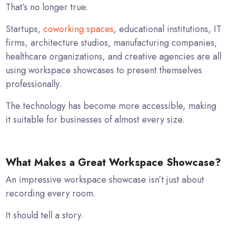
That’s no longer true.
Startups,
coworking spaces
, educational institutions, IT
firms, architecture studios, manufacturing companies,
healthcare organizations, and creative agencies are all
using workspace showcases to present themselves
professionally.
The technology has become more accessible, making
it suitable for businesses of almost every size.
What Makes a Great Workspace Showcase?
An impressive workspace showcase isn’t just about
recording every room.
It should tell a story.