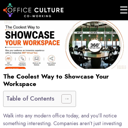
☰
Home
About
Services
Event
Testimonials
The Coolest Way to Showcase Your
Workspace
Enquire
Now
Table of Contents
Walk into any modern office today, and you’ll notice
something interesting. Companies aren’t just investing