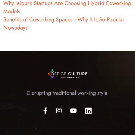
Why Jaipur’s Startups Are Choosing Hybrid Coworking
Models
Benefits of Coworking Spaces - Why It Is So Popular
Nowadays
Disrupting traditional working style.