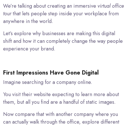
We’re talking about creating an immersive
virtual office
tour
that lets people step inside your workplace from
anywhere in the world.
Let’s explore why businesses are making this digital
shift and how it can completely change the way people
experience your brand.
First Impressions Have Gone Digital
Imagine searching for a company online.
You visit their website expecting to learn more about
them, but all you find are a handful of static images.
Now compare that with another company where you
can actually walk through the office, explore different