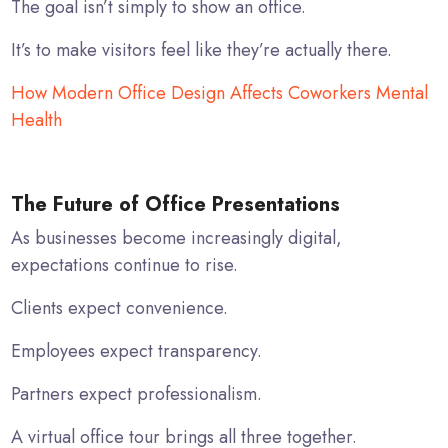
The goal isn’t simply to show an office.
It’s to make visitors feel like they’re actually there.
How Modern Office Design Affects Coworkers Mental
Health
The Future of Office Presentations
As businesses become increasingly digital,
expectations continue to rise.
Clients expect convenience.
Employees expect transparency.
Partners expect professionalism.
A virtual office tour brings all three together.