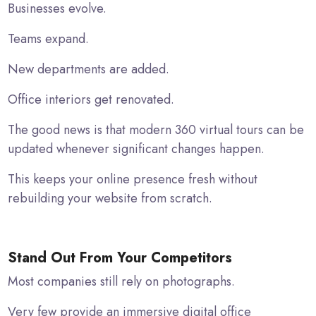
Businesses evolve.
Teams expand.
New departments are added.
Office interiors get renovated.
The good news is that modern 360 virtual tours can be
updated whenever significant changes happen.
This keeps your online presence fresh without
rebuilding your website from scratch.
Stand Out From Your Competitors
Most companies still rely on photographs.
Very few provide an immersive digital office