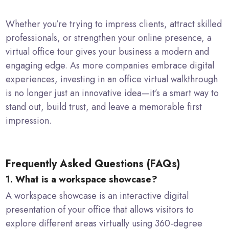
Whether you’re trying to impress clients, attract skilled
professionals, or strengthen your online presence, a
virtual office tour gives your business a modern and
engaging edge. As more companies embrace digital
experiences, investing in an office virtual walkthrough
is no longer just an innovative idea—it’s a smart way to
stand out, build trust, and leave a memorable first
impression.
Frequently Asked Questions (FAQs)
1. What is a workspace showcase?
A workspace showcase is an interactive digital
presentation of your office that allows visitors to
explore different areas virtually using 360-degree