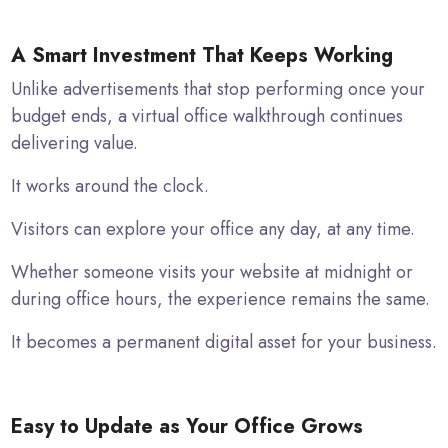
A Smart Investment That Keeps Working
Unlike advertisements that stop performing once your
budget ends, a virtual office walkthrough continues
delivering value.
It works around the clock.
Visitors can explore your office any day, at any time.
Whether someone visits your website at midnight or
during office hours, the experience remains the same.
It becomes a permanent digital asset for your business.
Easy to Update as Your Office Grows