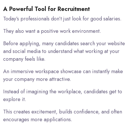
A Powerful Tool for Recruitment
Today’s professionals don’t just look for good salaries.
They also want a positive work environment.
Before applying, many candidates search your website
and social media to understand what working at your
company feels like.
An immersive workspace showcase can instantly make
your company more attractive.
Instead of imagining the workplace, candidates get to
explore it.
This creates excitement, builds confidence, and often
encourages more applications.