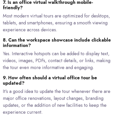
7. Is an office virtual walkthrough mobile-
friendly?
Most modern virtual tours are optimized for desktops,
tablets, and smartphones, ensuring a smooth viewing
experience across devices.
8. Can the workspace showcase include clickable
information?
Yes. Interactive hotspots can be added to display text,
videos, images, PDFs, contact details, or links, making
the tour even more informative and engaging.
9. How often should a virtual office tour be
updated?
It’s a good idea to update the tour whenever there are
major office renovations, layout changes, branding
updates, or the addition of new facilities to keep the
experience current.