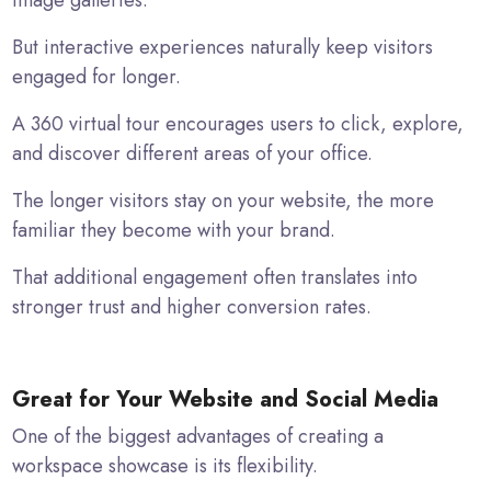
image galleries.
But interactive experiences naturally keep visitors
engaged for longer.
A 360 virtual tour encourages users to click, explore,
and discover different areas of your office.
The longer visitors stay on your website, the more
familiar they become with your brand.
That additional engagement often translates into
stronger trust and higher conversion rates.
Great for Your Website and Social Media
One of the biggest advantages of creating a
workspace showcase is its flexibility.