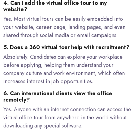
4. Can I add the virtual office tour to my
website?
Yes. Most virtual tours can be easily embedded into
your website, career page, landing pages, and even
shared through social media or email campaigns.
5. Does a 360 virtual tour help with recruitment?
Absolutely. Candidates can explore your workplace
before applying, helping them understand your
company culture and work environment, which often
increases interest in job opportunities.
6. Can international clients view the office
remotely?
Yes. Anyone with an internet connection can access the
virtual office tour from anywhere in the world without
downloading any special software.