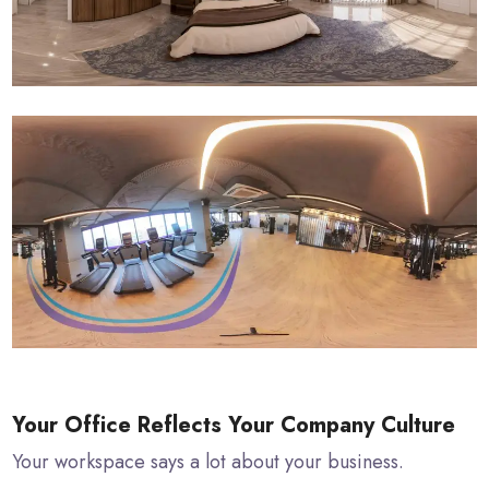
Your Office Reflects Your Company Culture
Your workspace says a lot about your business.