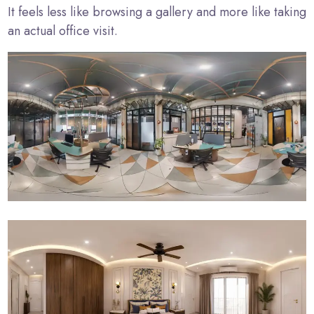
It feels less like browsing a gallery and more like taking
an actual office visit.