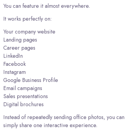
You can feature it almost everywhere.
It works perfectly on:
Your company website
Landing pages
Career pages
LinkedIn
Facebook
Instagram
Google Business Profile
Email campaigns
Sales presentations
Digital brochures
Instead of repeatedly sending office photos, you can
simply share one interactive experience.