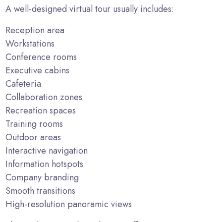
A well-designed virtual tour usually includes:
Reception area
Workstations
Conference rooms
Executive cabins
Cafeteria
Collaboration zones
Recreation spaces
Training rooms
Outdoor areas
Interactive navigation
Information hotspots
Company branding
Smooth transitions
High-resolution panoramic views