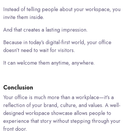
Instead of telling people about your workspace, you
invite them inside.
And that creates a lasting impression.
Because in today’s digital-first world, your office
doesn’t need to wait for visitors.
It can welcome them anytime, anywhere.
Conclusion
Your office is much more than a workplace—it’s a
reflection of your brand, culture, and values. A well-
designed workspace showcase allows people to
experience that story without stepping through your
front door.