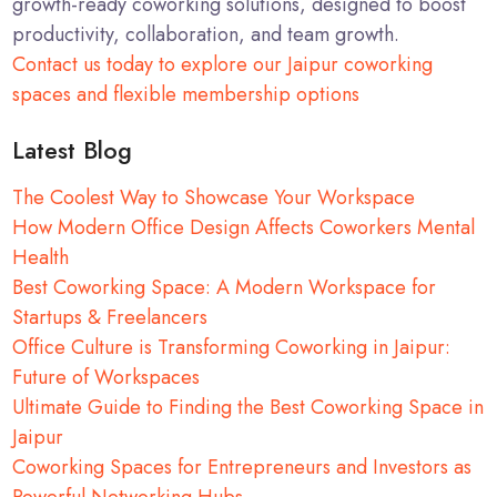
growth-ready coworking solutions, designed to boost
productivity, collaboration, and team growth.
Contact us today to explore our Jaipur coworking
spaces and flexible membership options
Latest Blog
The Coolest Way to Showcase Your Workspace
How Modern Office Design Affects Coworkers Mental
Health
Best Coworking Space: A Modern Workspace for
Startups & Freelancers
Office Culture is Transforming Coworking in Jaipur:
Future of Workspaces
Ultimate Guide to Finding the Best Coworking Space in
Jaipur
Coworking Spaces for Entrepreneurs and Investors as