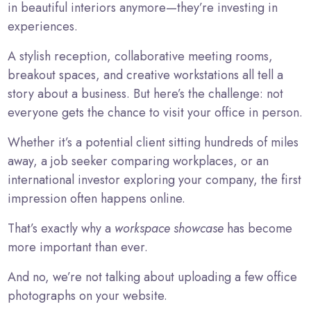
in beautiful interiors anymore—they’re investing in
experiences.
A stylish reception, collaborative meeting rooms,
breakout spaces, and creative workstations all tell a
story about a business. But here’s the challenge: not
everyone gets the chance to visit your office in person.
Whether it’s a potential client sitting hundreds of miles
away, a job seeker comparing workplaces, or an
international investor exploring your company, the first
impression often happens online.
That’s exactly why a
workspace showcase
has become
more important than ever.
And no, we’re not talking about uploading a few office
photographs on your website.