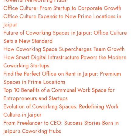
Powerful Networking Hubs
Office Culture: From Startup to Corporate Growth
Office Culture Expands to New Prime Locations in
Jaipur
Future of Coworking Spaces in Jaipur: Office Culture
Sets a New Standard
How Coworking Space Supercharges Team Growth
How Smart Digital Infrastructure Powers the Modern
Coworking Startups
Find the Perfect Office on Rent in Jaipur: Premium
Spaces in Prime Locations
Top 10 Benefits of a Communal Work Space for
Entrepreneurs and Startups
Evolution of Coworking Spaces: Redefining Work
Culture in Jaipur
From Freelancer to CEO: Success Stories Born in
Jaipur’s Coworking Hubs