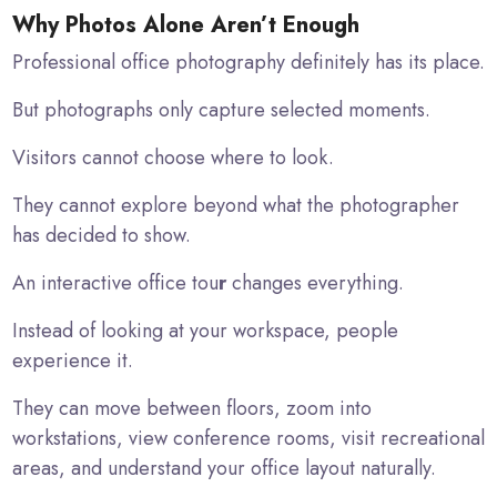
Why Photos Alone Aren’t Enough
Professional office photography definitely has its place.
But photographs only capture selected moments.
Visitors cannot choose where to look.
They cannot explore beyond what the photographer
has decided to show.
An interactive office tou
r
changes everything.
Instead of looking at your workspace, people
experience it.
They can move between floors, zoom into
workstations, view conference rooms, visit recreational
areas, and understand your office layout naturally.