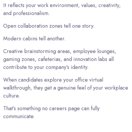
It reflects your work environment, values, creativity,
and professionalism.
Open collaboration zones tell one story.
Modern cabins tell another.
Creative brainstorming areas, employee lounges,
gaming zones, cafeterias, and innovation labs all
contribute to your company’s identity.
When candidates explore your office virtual
walkthrough, they get a genuine feel of your workplace
culture.
That’s something no careers page can fully
communicate.