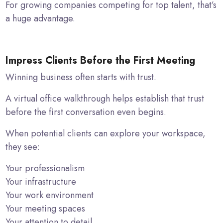
For growing companies competing for top talent, that’s
a huge advantage.
Impress Clients Before the First Meeting
Winning business often starts with trust.
A virtual office walkthrough helps establish that trust
before the first conversation even begins.
When potential clients can explore your workspace,
they see:
Your professionalism
Your infrastructure
Your work environment
Your meeting spaces
Your attention to detail