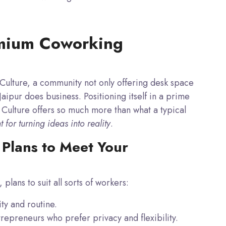
emium Coworking
e Culture, a community not only offering desk space
aipur does business. Positioning itself in a
prime
Culture offers so much more than what a typical
for turning ideas into reality
.
Plans to Meet Your
 plans to suit all sorts of workers:
ty and routine.
repreneurs who prefer privacy and flexibility.