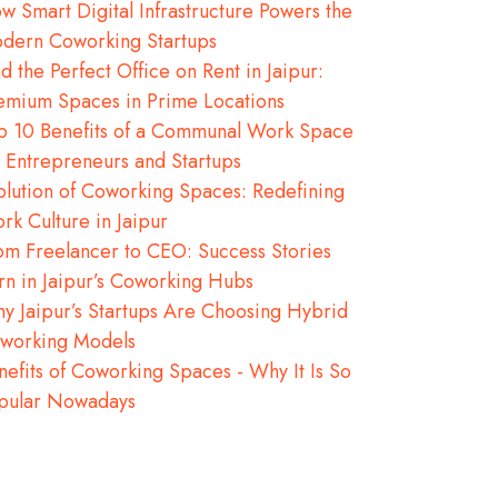
w Smart Digital Infrastructure Powers the
dern Coworking Startups
nd the Perfect Office on Rent in Jaipur:
emium Spaces in Prime Locations
p 10 Benefits of a Communal Work Space
r Entrepreneurs and Startups
olution of Coworking Spaces: Redefining
rk Culture in Jaipur
om Freelancer to CEO: Success Stories
rn in Jaipur’s Coworking Hubs
y Jaipur’s Startups Are Choosing Hybrid
working Models
nefits of Coworking Spaces - Why It Is So
pular Nowadays