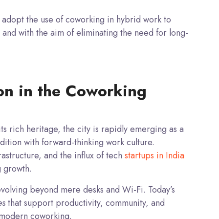
adopt the use of coworking in hybrid work to
 and with the aim of eliminating the need for long-
ion in the Coworking
s rich heritage, the city is rapidly emerging as a
ition with forward-thinking work culture.
astructure, and the influx of tech
startups in India
g growth.
volving beyond mere desks and Wi-Fi. Today’s
es
that support productivity, community, and
ne modern coworking.