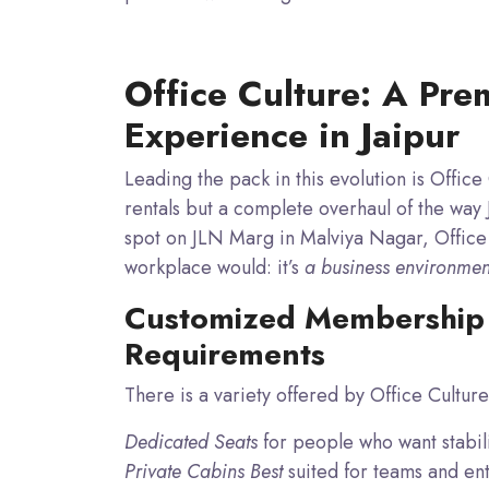
Office Culture: A Pr
Experience in Jaipur
Leading the pack in this evolution is Offic
rentals but a complete overhaul of the way J
spot
on JLN Marg in Malviya Nagar, Office 
workplace would: it’s
a business environment 
Customized Membership 
Requirements
There is a variety offered by Office Culture,
Dedicated Seats
for people who want stabili
Private Cabins Best
suited for teams and ent