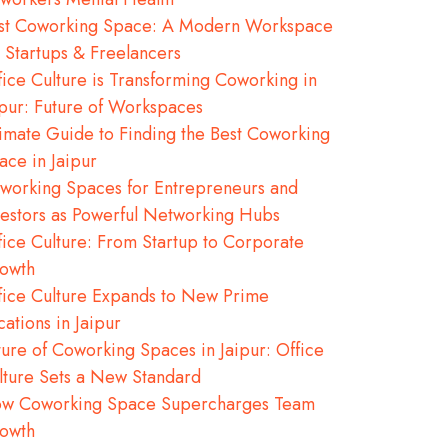
st Coworking Space: A Modern Workspace
r Startups & Freelancers
fice Culture is Transforming Coworking in
ipur: Future of Workspaces
timate Guide to Finding the Best Coworking
ace in Jaipur
working Spaces for Entrepreneurs and
vestors as Powerful Networking Hubs
fice Culture: From Startup to Corporate
owth
fice Culture Expands to New Prime
cations in Jaipur
ture of Coworking Spaces in Jaipur: Office
lture Sets a New Standard
w Coworking Space Supercharges Team
owth