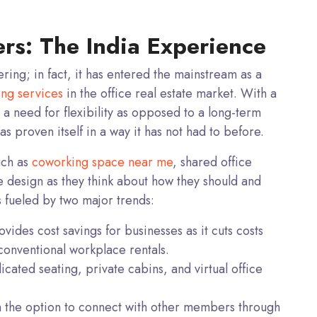
s: The India Experience
ering; in fact, it has entered the
mainstream
as a
ing services
in the office real estate market. With a
 a need for flexibility as opposed to a long-term
 proven itself in a way it has not had to before.
uch as
coworking space near me
, shared office
e design as they think about how they should and
s fueled by two major trends:
ides cost savings for businesses as it cuts costs
 conventional workplace rentals.
dicated seating, private cabins, and virtual office
the option to connect with other members through