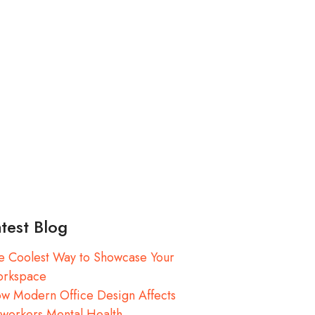
test Blog
e Coolest Way to Showcase Your
rkspace
w Modern Office Design Affects
workers Mental Health