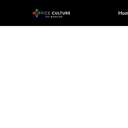
Ho
Home
About
Services
Event
Testimonials
Enquire
Now