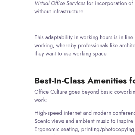
Virtual Office Services
for incorporation of 
without infrastructure.
This adaptability in working hours is in line
working, whereby professionals like archite
they want to use working space.
Best-In-Class Amenities f
Office Culture goes beyond basic coworkin
work:
High-speed internet and modern conferen
Scenic views and ambient music to inspire c
Ergonomic seating, printing/photocopying f