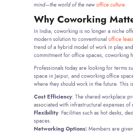
mind—the world of the new
office culture
.
Why Coworking Matter
In India, coworking is no longer a niche off
modern solution to conventional
office leas
trend of a hybrid model of work in play and
commitment for office spaces, coworking has
Professionals today are looking for terms s
space in Jaipur, and coworking office spac
where they should work in the future. This i
Cost Efficiency
: The shared workplace prov
associated with infrastructural expenses of
Flexibility
: Facilities such as hot desks, de
spaces.
Networking Options:
Members are given 