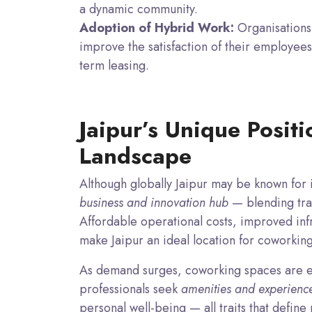
a dynamic community.
Adoption of Hybrid Work:
Organisations 
improve the satisfaction of their employees
term leasing.
Jaipur’s Unique Posit
Landscape
Although globally Jaipur may be known for it
business and innovation hub
— blending trad
Affordable operational costs, improved infr
make Jaipur an ideal location for coworkin
As demand surges, coworking spaces are e
professionals seek
amenities and experienc
personal well-being — all traits that defi