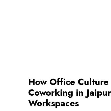
How Office Culture 
Coworking in Jaipur
Workspaces