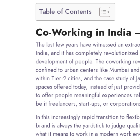
Table of Contents
Co-Working in India 
The last few years have witnessed an extra
India, and it has completely revolutionized
development of people. The coworking revo
confined to urban centers like Mumbai and
within Tier-2 cities, and the case study of 
spaces offered today, instead of just prov
to offer people meaningful experiences re
be it freelancers, start-ups, or corporation
In this increasingly rapid transition to fl
brand is always the yardstick to judge quali
what it means to work in a modern work en