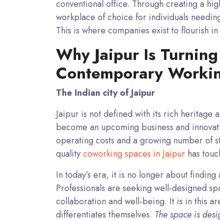
conventional office. Through creating a h
workplace of choice for individuals needin
This is where companies exist to flourish in 
Why Jaipur Is Turning
Contemporary Worki
The Indian city of Jaipur
Jaipur is not defined with its rich heritage 
become an upcoming business and innovation
operating costs and a growing number of s
quality
coworking spaces in Jaipur
has touch
In today’s era, it is no longer about finding
Professionals are seeking well-designed spac
collaboration and well-being. It is in this a
differentiates themselves.
The space is design