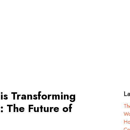
is Transforming
La
: The Future of
Th
Wo
Ho
Co