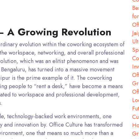
Be
fo
Of
— A Growing Revolution
Ja
Ul
ordinary evolution within the coworking ecosystem of
Sp
 the workspace, networking, and overall professional
Co
lution, which was an elitist phenomenon and was
In
 Bengaluru, has turned into a massive movement
Of
Jaipur is the prime example of it. The coworking
Gr
iding people to “rent a desk,” have become a means
Of
lated to workspace and professional development,
Lo
s.
Fu
exible, technology-backed work environments, one
Cu
ty and innovation by.
Office Culture
has transformed
Ho
vironment, one that means so much more than a
Gr