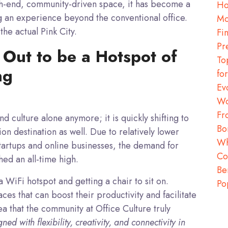
igh-end, community-driven space, it has become a
Ho
g an experience beyond the conventional office.
Mo
the actual Pink City.
Fi
Pr
 Out to be a Hotspot of
To
ng
fo
Ev
Wo
Fr
and culture alone anymore; it is quickly shifting to
Bo
 destination as well. Due to relatively lower
Wh
tartups and online businesses, the demand for
Co
ed an all-time high.
Be
 a WiFi hotspot and getting a chair to sit on.
Po
es that can boost their productivity and facilitate
rea that the community at Office Culture truly
ed with flexibility, creativity, and connectivity in