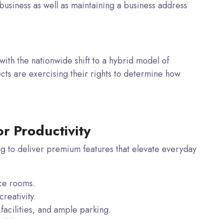
business as well as maintaining a business address
 with the nationwide shift to a hybrid model of
cts are exercising their rights to determine how
or Productivity
g to deliver premium features that elevate everyday
ce rooms.
reativity.
acilities, and ample parking.