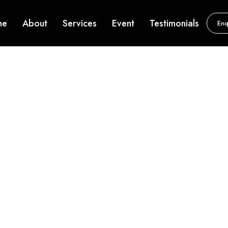
me
About
Services
Event
Testimonials
Enq