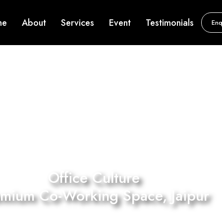
me
About
Services
Event
Testimonials
Enq
Office Culture
emium Co-Working Space, Jaipur