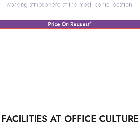
working atmosphere at the most iconic location.
Dedicated Private Office
*
Price On Request
FACILITIES AT OFFICE CULTURE