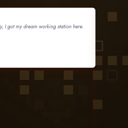
ly, I got my dream working station here.