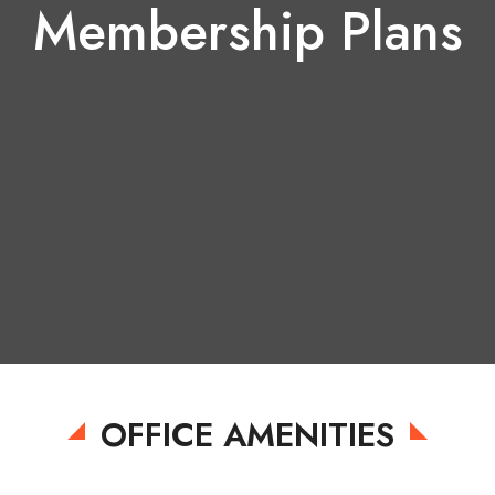
Membership Plans
Quarterly
Half-yearly
OFFICE AMENITIES