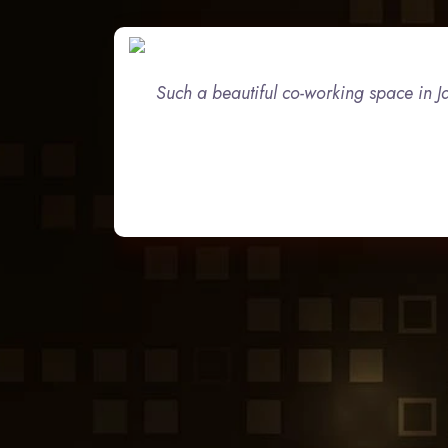
Such a beautiful co-working space in Ja