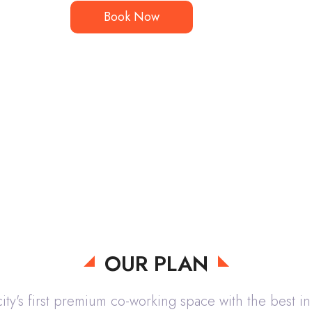
Book Now
OUR PLAN
ity's first premium co-working space with the best in