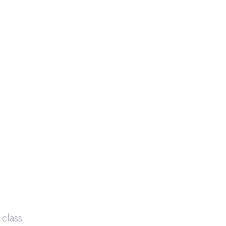
 class