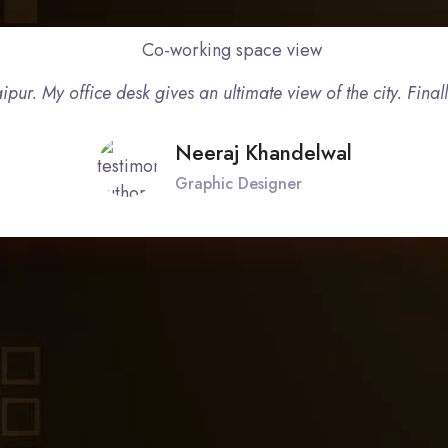
ipur. My office desk gives an ultimate view of the city. Final
Neeraj Khandelwal
Graphic Designer