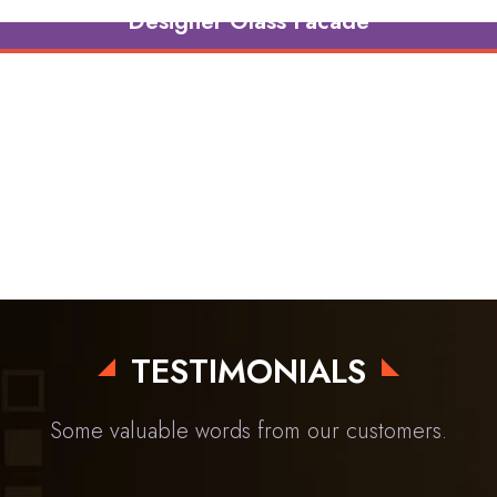
Designer Glass Facade
TESTIMONIALS
Some valuable words from our customers.