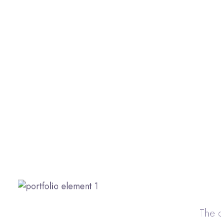
The c