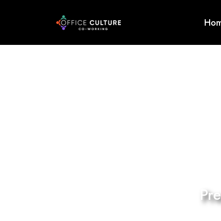
Ho
Home
About
Services
Event
Testimonials
Enquire
Now
Pr